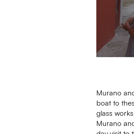
Murano and 
boat to the
glass works
Murano and I
day visit to