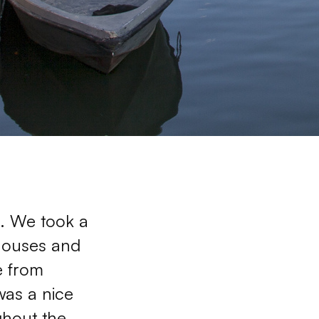
. We took a 
houses and 
 from 
was a nice 
ghout the 