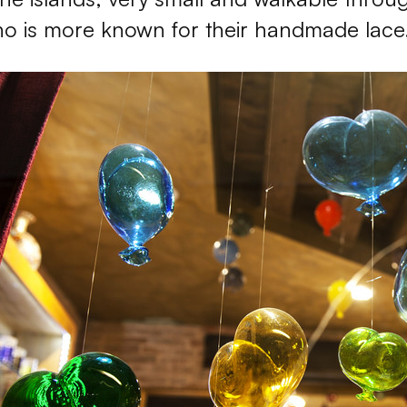
o is more known for their handmade lace