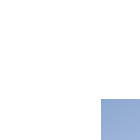
CAT LO