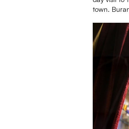
town. Buran