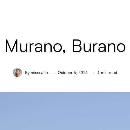
Murano, Burano
By
misscatlo
—
October 5, 2014
—
1 min read