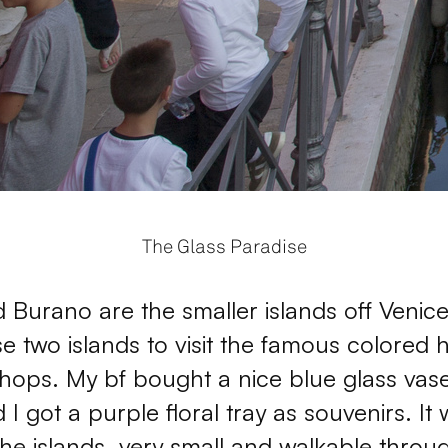
The Glass Paradise
Burano are the smaller islands off Venice
se two islands to visit the famous colored 
hops. My bf bought a nice blue glass vase
 got a purple floral tray as souvenirs. It 
 the islands, very small and walkable throu