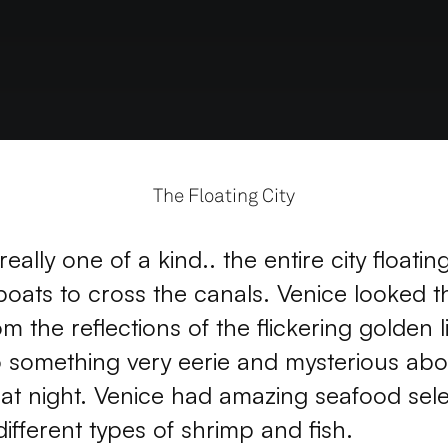
The Floating City
eally one of a kind.. the entire city floatin
boats to cross the canals. Venice looked t
om the reflections of the flickering golden li
o something very eerie and mysterious abou
s at night. Venice had amazing seafood sele
 different types of shrimp and fish.