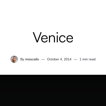
Venice
By
misscatlo
—
October 4, 2014
—
1 min read