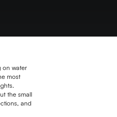
g on water 
he most 
ghts. 
t the small 
ctions, and 