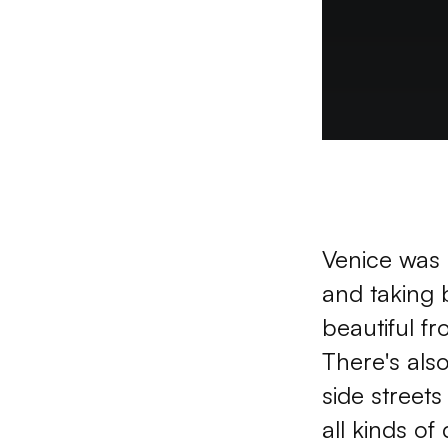
Venice was r
and taking 
beautiful fr
There's als
side street
all kinds of