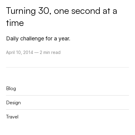
Turning 30, one second at a
time
Daily challenge for a year.
April 10, 2014
—
2 min read
Blog
Design
Travel