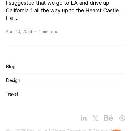
I suggested that we go to LA and drive up
California 1 all the way up to the Hearst Castle.
He …
April 10, 2014
—
1 min read
Blog
Design
Travel