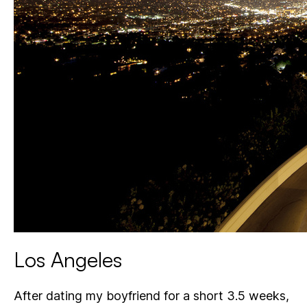
Los Angeles
After dating my boyfriend for a short 3.5 weeks,