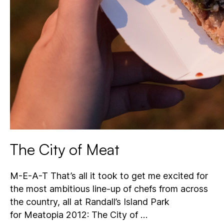
The City of Meat
M-E-A-T That’s all it took to get me excited for
the most ambitious line-up of chefs from across
the country, all at Randall’s Island Park
for Meatopia 2012: The City of …